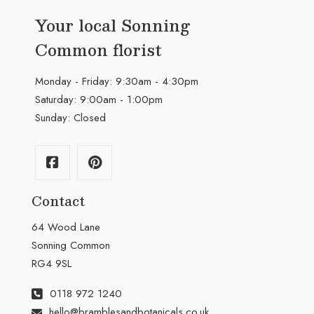
Your local Sonning
Common florist
Monday - Friday: 9:30am - 4:30pm
Saturday: 9:00am - 1:00pm
Sunday: Closed
Contact
64 Wood Lane
Sonning Common
RG4 9SL
0118 972 1240
hello@bramblesandbotanicals.co.uk