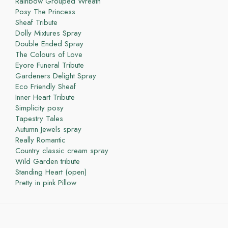
Rainbow Grouped Wreath
Posy The Princess
Sheaf Tribute
Dolly Mixtures Spray
Double Ended Spray
The Colours of Love
Eyore Funeral Tribute
Gardeners Delight Spray
Eco Friendly Sheaf
Inner Heart Tribute
Simplicity posy
Tapestry Tales
Autumn Jewels spray
Really Romantic
Country classic cream spray
Wild Garden tribute
Standing Heart (open)
Pretty in pink Pillow