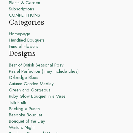
Plants & Garden
Subscriptions
COMPETITIONS
Categories
Homepage
Handtied Bouquets
Funeral Flowers
Designs
Best of British Seasonal Posy
Pastel Perfection ( may include Lilies)
Oxbridge Blues
Autumn Garden Medley
Green and Gorgeous
Ruby Glow Bouquet in a Vase
Tutti Frutti
Packing a Punch
Bespoke Bouquet
Bouquet of the Day
Winters Night