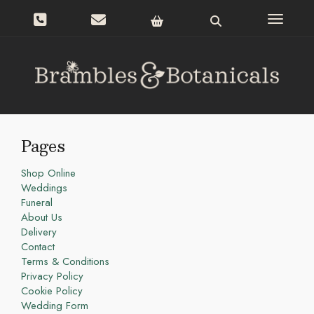
Toggle n
Pages
Shop Online
Weddings
Funeral
About Us
Delivery
Contact
Terms & Conditions
Privacy Policy
Cookie Policy
Wedding Form