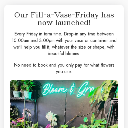
Our Fill-a-Vase-Friday has
now launched!
Every Friday in term time. Drop-in any time between
10.00am and 3.00pm with your vase or container and
we'll help you fill it, whatever the size or shape, with
beautiful blooms.
No need to book and you only pay for what flowers
you use.