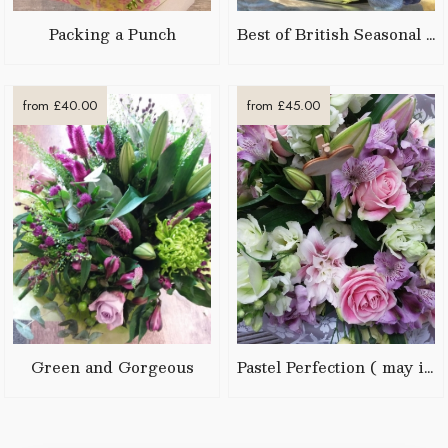
Packing a Punch
Best of British Seasonal Posy
from £40.00
from £45.00
Green and Gorgeous
Pastel Perfection ( may include Lilies)