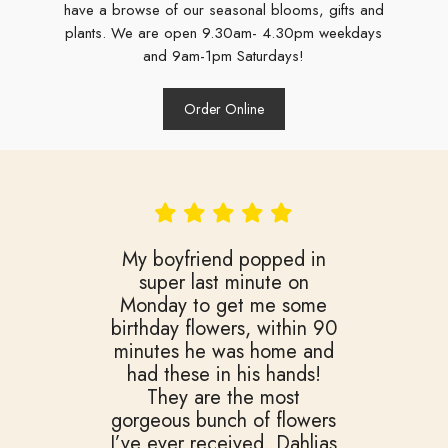
have a browse of our seasonal blooms, gifts and
plants. We are open 9.30am- 4.30pm weekdays
and 9am-1pm Saturdays!
Order Online
️My boyfriend popped in
super last minute on
Monday to get me some
birthday flowers, within 90
minutes he was home and
had these in his hands!
They are the most
gorgeous bunch of flowers
I’ve ever received. Dahlias