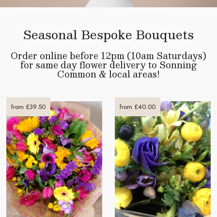
Seasonal Bespoke Bouquets
Order online before 12pm (10am Saturdays)
for same day flower delivery to Sonning
Common & local areas!
from £39.50
from £40.00