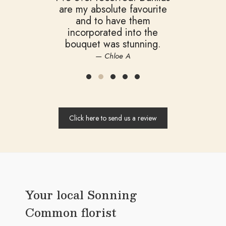
are my absolute favourite
and to have them
incorporated into the
bouquet was stunning.
— Chloe A
Click here to send us a review
Your local Sonning
Common florist