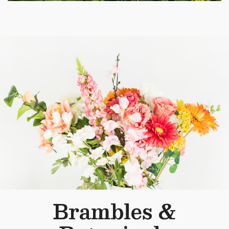
Brambles &