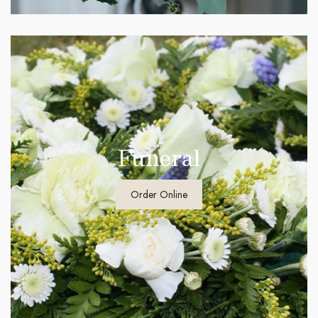
Funeral
Order Online