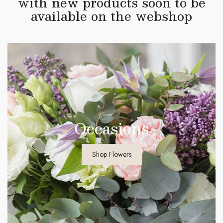
with new products soon to be
available on the webshop
Occasions
Shop Flowers