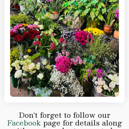
Don't forget to follow our
Facebook
page for details along