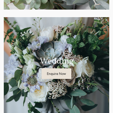
Wedding
Enquire Now