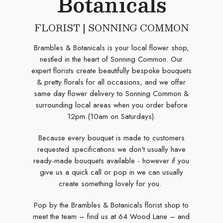
Botanicals
FLORIST | SONNING COMMON
Brambles & Botanicals is your local flower shop,
nestled in the heart of Sonning Common. Our
expert florists create beautifully bespoke bouquets
& pretty florals for all occasions, and we offer
same day flower delivery to Sonning Common &
surrounding local areas when you order before
12pm (10am on Saturdays).
Because every bouquet is made to customers
requested specifications we don't usually have
ready-made bouquets available - however if you
give us a quick call or pop in we can usually
create something lovely for you.
Pop by the Brambles & Botanicals florist shop to
meet the team – find us at 64 Wood Lane – and