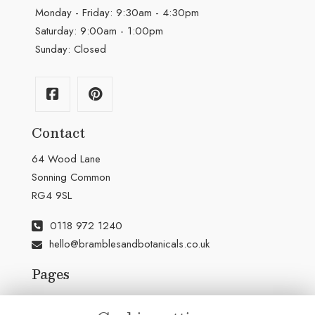
Monday - Friday: 9:30am - 4:30pm
Saturday: 9:00am - 1:00pm
Sunday: Closed
Contact
64 Wood Lane
Sonning Common
RG4 9SL
0118 972 1240
hello@bramblesandbotanicals.co.uk
Pages
Terms & Conditions