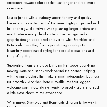
customers towards choices that last longer and feel more
considered.
Lauren joined with a curiosity about floristry and quickly
became an essential part of the team. Highly organised and
full of energy, she thrives when planning larger orders and
events where every detail matters. Her background in
graphic design adds another layer to what Brambles and
Botanicals can offer, from eye catching displays to
beautifully coordinated styling for special occasions and
thoughtful gifting.
Supporting them is a close-knit team that keeps everything
moving. Kate and Beccy work behind the scenes, helping
with the many details that make a small independent business
run smoothly. And then there is Waffle, the four-legged
welcome committee, always ready to greet visitors and add
a little extra charm to the experience.
What makes Brambles and Botanicals different is the way it