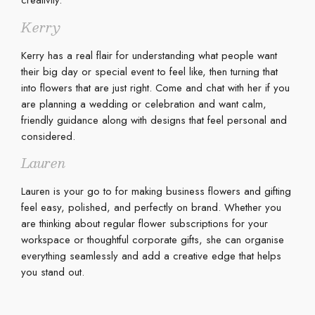
creativity.
Kerry
Kerry has a real flair for understanding what people want
their big day or special event to feel like, then turning that
into flowers that are just right. Come and chat with her if you
are planning a wedding or celebration and want calm,
friendly guidance along with designs that feel personal and
considered.
Lauren
Lauren is your go to for making business flowers and gifting
feel easy, polished, and perfectly on brand. Whether you
are thinking about regular flower subscriptions for your
workspace or thoughtful corporate gifts, she can organise
everything seamlessly and add a creative edge that helps
you stand out.