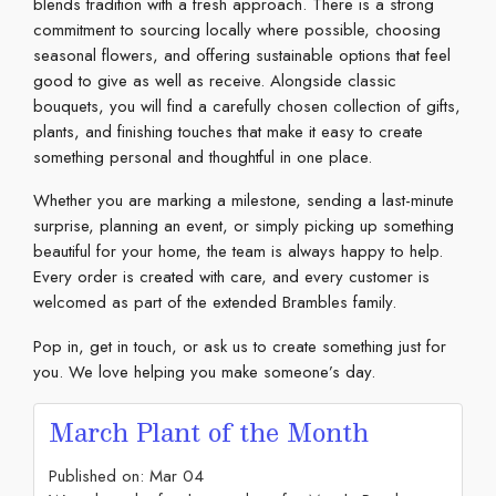
blends tradition with a fresh approach. There is a strong
commitment to sourcing locally where possible, choosing
seasonal flowers, and offering sustainable options that feel
good to give as well as receive. Alongside classic
bouquets, you will find a carefully chosen collection of gifts,
plants, and finishing touches that make it easy to create
something personal and thoughtful in one place.
Whether you are marking a milestone, sending a last-minute
surprise, planning an event, or simply picking up something
beautiful for your home, the team is always happy to help.
Every order is created with care, and every customer is
welcomed as part of the extended Brambles family.
Pop in, get in touch, or ask us to create something just for
you. We love helping you make someone’s day.
March Plant of the Month
Published on:
Mar
04