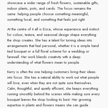
showcase a wider range of fresh flowers, sustainable gifts,
indoor plants, pots, and cards. The focus remains the
same: helping people choose something meaningful,
something local, and something that feels just right.
At the centre of it all is Erica, whose experience and instinct
for colour, texture, and seasonal design shape everything
the shop creates. She has a talent for turning ideas into
arrangements that feel personal, whether it is a simple hand
tied bouquet or a full floral scheme for a wedding or
farewell. Her work blends creativity with a deep
understanding of what flowers mean to people.
Kerry is often the one helping customers bring their ideas
into focus. She has a natural ability to work out what people
will love, even when they are not quite sure themselves.
Calm, thoughtful, and quietly efficient, she keeps everything
running smoothly behind the scenes while making sure every
bouquet leaves the shop looking its best. Her growing
expertise in plants and flowers means she can guide