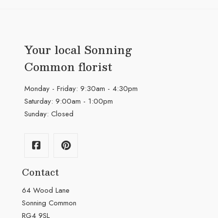
Your local Sonning
Common florist
Monday - Friday: 9:30am - 4:30pm
Saturday: 9:00am - 1:00pm
Sunday: Closed
Contact
64 Wood Lane
Sonning Common
RG4 9SL