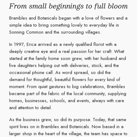
From small beginnings to full bloom
Brambles and Botanicals began with a love of flowers and a
simple idea to bring something lovely to everyday life in
Sonning Common and the surrounding villages.
In 1997, Erica arrived as a newly qualified florist with a
deeply creative eye and a real passion for her craft. What
started at the family home soon grew, with her husband and
five daughters helping out with deliveries, stock, and the
occasional phone call. As word spread, so did the
demand for thoughtful, beautiful flowers for every kind of
moment. From quiet gestures to big celebrations, Brambles
became part of the fabric of the local community, supplying
homes, businesses, schools, and events, always with care
and attention to detail.
As the business grew, so did its purpose. Today, that same
spirit lives on in Brambles and Botanicals. Now based in a
larger shop in the heart of the village, the team has space to