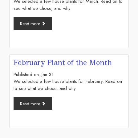
We selected a few house plants for March. Read on to
see what we chose, and why.
Read more
February Plant of the Month
Published on:
Jan
31
We selected a few house plants for February. Read on
to see what we chose, and why.
Read more