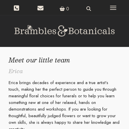
Toggle n
0
Meet our little team
Erica
Erica brings decades of experience and a true artist’s
touch, making her the perfect person to guide you through
meaningful floral choices for funerals or to help you learn
something new at one of her relaxed, hands on
demonstrations and workshops. If you are looking for
thoughtful, beautifully judged flowers or want to grow your
own skills, she is always happy to share her knowledge and