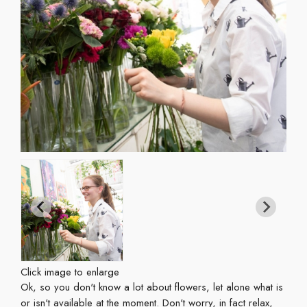
Click image to enlarge
Ok, so you don't know a lot about flowers, let alone what is
or isn't available at the moment. Don't worry, in fact relax,