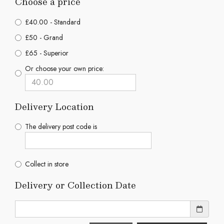
Choose a price
£40.00 - Standard
£50 - Grand
£65 - Superior
Or choose your own price:
Delivery Location
The delivery post code is
Collect in store
Delivery or Collection Date