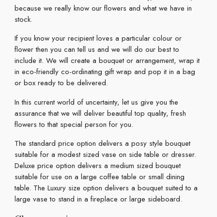
because we really know our flowers and what we have in
stock.
If you know your recipient loves a particular colour or
flower then you can tell us and we will do our best to
include it. We will create a bouquet or arrangement, wrap it
in eco-friendly co-ordinating gift wrap and pop it in a bag
or box ready to be delivered.
In this current world of uncertainty, let us give you the
assurance that we will deliver beautiful top quality, fresh
flowers to that special person for you.
The standard price option delivers a posy style bouquet
suitable for a modest sized vase on side table or dresser.
Deluxe price option delivers a medium sized bouquet
suitable for use on a large coffee table or small dining
table. The Luxury size option delivers a bouquet suited to a
large vase to stand in a fireplace or large sideboard.