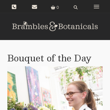
Toggle n
0
Bouquet of the Day