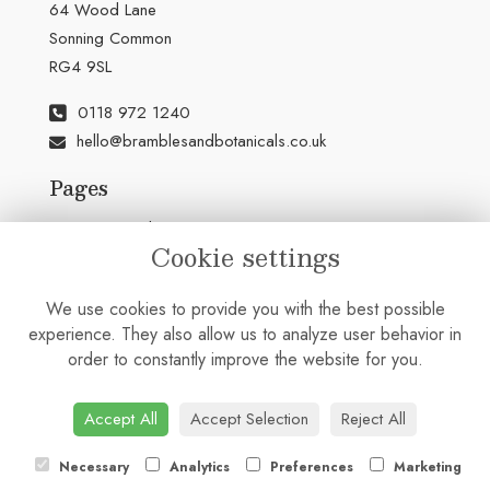
64 Wood Lane
Sonning Common
RG4 9SL
0118 972 1240
hello@bramblesandbotanicals.co.uk
Pages
Terms & Conditions
Cookie settings
Privacy Policy
Cookie Policy
We use cookies to provide you with the best possible
Sitemap
experience. They also allow us to analyze user behavior in
Login
order to constantly improve the website for you.
Accept All
Accept Selection
Reject All
Necessary
Analytics
Preferences
Marketing