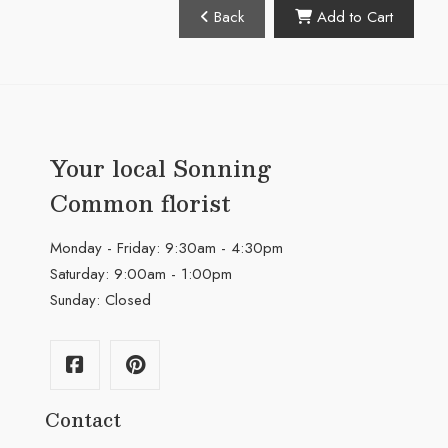
Back
Add to Cart
Your local Sonning
Common florist
Monday - Friday: 9:30am - 4:30pm
Saturday: 9:00am - 1:00pm
Sunday: Closed
Contact