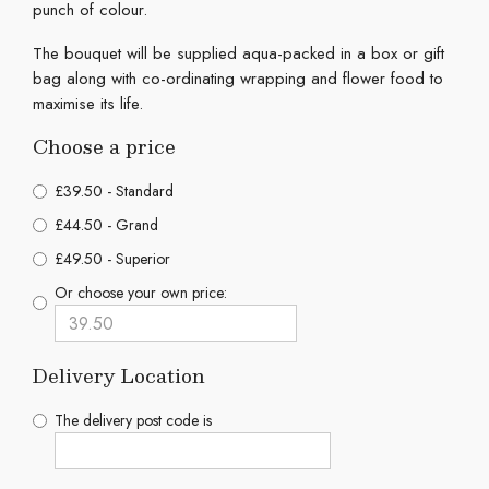
punch of colour.
The bouquet will be supplied aqua-packed in a box or gift
bag along with co-ordinating wrapping and flower food to
maximise its life.
Choose a price
£39.50 - Standard
£44.50 - Grand
£49.50 - Superior
Or choose your own price:
Delivery Location
The delivery post code is