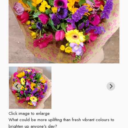
Click image to enlarge
What could be more uplifting than fresh vibrant colours to
brighten up anyone's day?