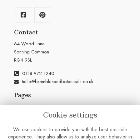
Contact
64 Wood Lane
Sonning Common
RG4 9SL
0118 972 1240
hello@bramblesandbotanicals.co.uk
Pages
Terms & Conditions
Cookie settings
Privacy Policy
Cookie Policy
We use cookies to provide you with the best possible
Sitemap
experience. They also allow us to analyze user behavior in
Login