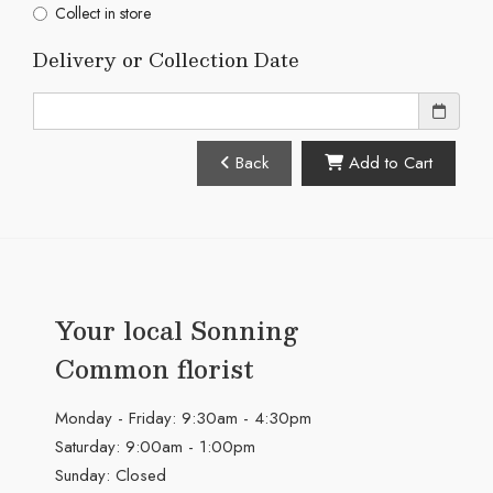
Collect in store
Delivery or Collection Date
Back
Add to Cart
Your local Sonning
Common florist
Monday - Friday: 9:30am - 4:30pm
Saturday: 9:00am - 1:00pm
Sunday: Closed