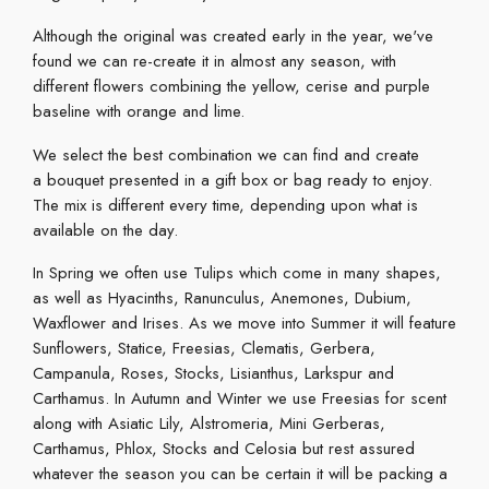
Although the original was created early in the year, we've
found we can re-create it in almost any season, with
different flowers combining the yellow, cerise and purple
baseline with orange and lime.
We select the best combination we can find and create
a bouquet presented in a gift box or bag ready to enjoy.
The mix is different every time, depending upon what is
available on the day.
In Spring we often use Tulips which come in many shapes,
as well as Hyacinths, Ranunculus, Anemones, Dubium,
Waxflower and Irises. As we move into Summer it will feature
Sunflowers, Statice, Freesias, Clematis, Gerbera,
Campanula, Roses, Stocks, Lisianthus, Larkspur and
Carthamus. In Autumn and Winter we use Freesias for scent
along with Asiatic Lily, Alstromeria, Mini Gerberas,
Carthamus, Phlox, Stocks and Celosia but rest assured
whatever the season you can be certain it will be packing a