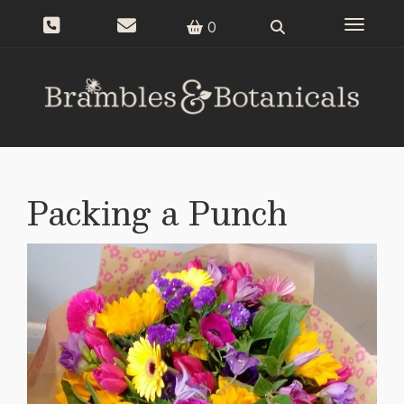
Toggle n
0
Packing a Punch