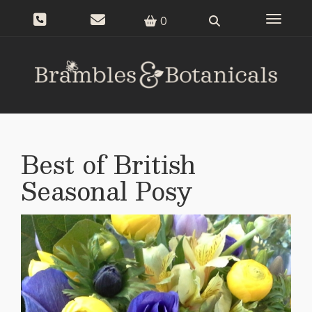
Toggle n
0
Best of British
Seasonal Posy