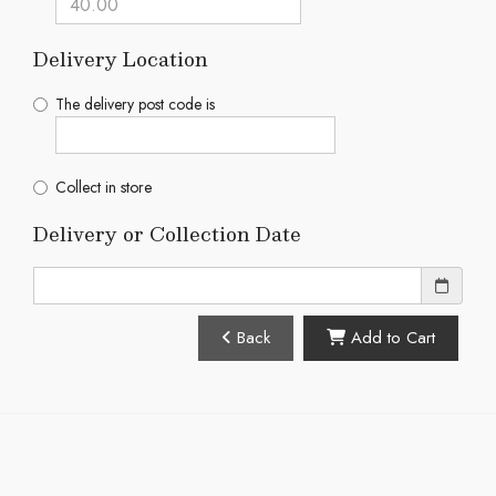
Delivery Location
The delivery post code is
Collect in store
Delivery or Collection Date
Back
Add to Cart