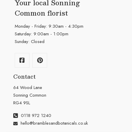
Your local Sonning
Common florist
Monday - Friday: 9:30am - 4:30pm
Saturday: 9:00am - 1:00pm
Sunday: Closed
Contact
64 Wood Lane
Sonning Common
RG4 9SL
0118 972 1240
hello@bramblesandbotanicals.co.uk