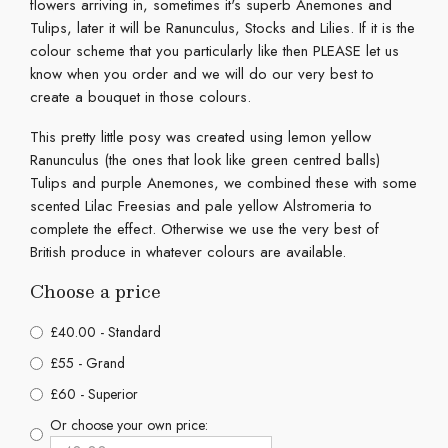
flowers arriving in, sometimes it's superb Anemones and
Tulips, later it will be Ranunculus, Stocks and Lilies. If it is the
colour scheme that you particularly like then PLEASE let us
know when you order and we will do our very best to
create a bouquet in those colours.
This pretty little posy was created using lemon yellow
Ranunculus (the ones that look like green centred balls)
Tulips and purple Anemones, we combined these with some
scented Lilac Freesias and pale yellow Alstromeria to
complete the effect. Otherwise we use the very best of
British produce in whatever colours are available.
Choose a price
£40.00 - Standard
£55 - Grand
£60 - Superior
Or choose your own price: