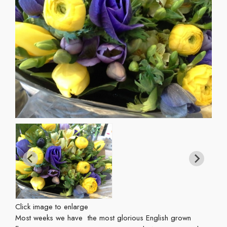
Click image to enlarge
Most weeks we have the most glorious English grown