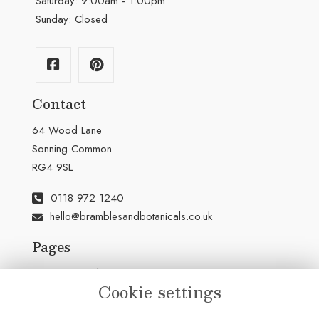
Saturday: 9:00am - 1:00pm
Sunday: Closed
Contact
64 Wood Lane
Sonning Common
RG4 9SL
0118 972 1240
hello@bramblesandbotanicals.co.uk
Pages
Terms & Conditions
Cookie settings
Privacy Policy
Cookie Policy