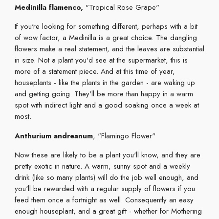
Medinilla flamenco,
"Tropical Rose Grape"
If you're looking for something different, perhaps with a bit
of wow factor, a Medinilla is a great choice. The dangling
flowers make a real statement, and the leaves are substantial
in size. Not a plant you'd see at the supermarket, this is
more of a statement piece. And at this time of year,
houseplants - like the plants in the garden - are waking up
and getting going. They'll be more than happy in a warm
spot with indirect light and a good soaking once a week at
most.
Anthurium andreanum
, "Flamingo Flower"
Now these are likely to be a plant you'll know, and they are
pretty exotic in nature. A warm, sunny spot and a weekly
drink (like so many plants) will do the job well enough, and
you'll be rewarded with a regular supply of flowers if you
feed them once a fortnight as well. Consequently an easy
enough houseplant, and a great gift - whether for Mothering