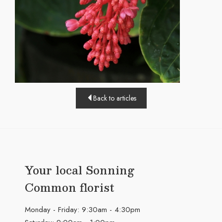
Back to articles
Your local Sonning
Common florist
Monday - Friday: 9:30am - 4:30pm