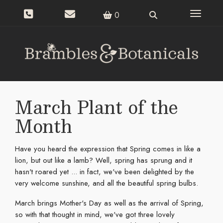
Toggle n
0
March Plant of the
Month
Have you heard the expression that Spring comes in like a
lion, but out like a lamb? Well, spring has sprung and it
hasn't roared yet ... in fact, we've been delighted by the
very welcome sunshine, and all the beautiful spring bulbs.
March brings Mother's Day as well as the arrival of Spring,
so with that thought in mind, we've got three lovely