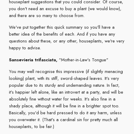
houseplant suggestions that you could consider. Of course,
you don't need an excuse to buy a plant (we would know),
and there are so many to choose from.
We've put together this quick summary so you'll have a
better idea of the benefits of each. And if you have any
questions about these, or any other, houseplants, we're very
happy to advise.
Sansevieria trifasciata
,
"Mother-in-Law's Tongue"
You may well recognise this impressive (if slightly menacing
looking) plant, with its stiff, sword-shaped leaves. It's very
popular due to its sturdy and undemanding nature. In fact,
it's happier left alone, like an introvert at a party, and will be
absolutely fine without water for weeks. It's also fine in a
shady place, although it will be fine in a brighter spot too.
Basically, you'd be hard pressed to do it any harm, unless
you overwater it. (That's a cardinal sin for pretty much all
houseplants, to be fair.)