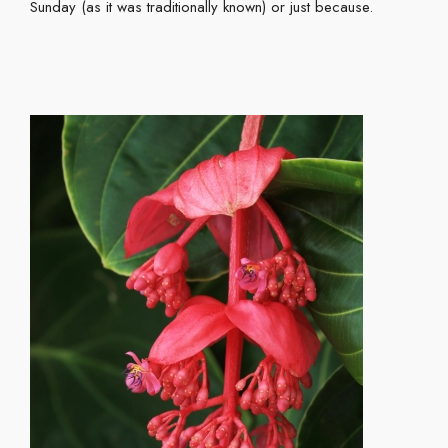
Sunday (as it was traditionally known) or just because.